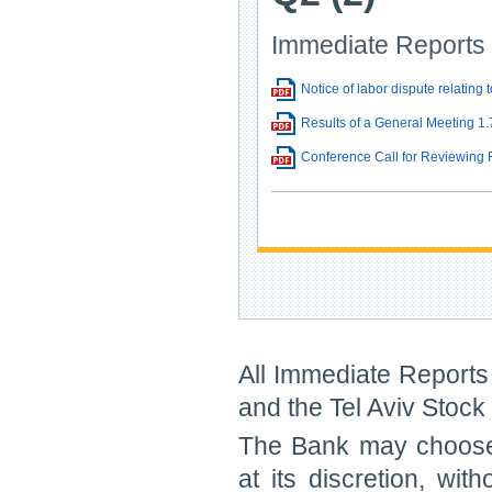
Immediate Reports
Notice of labor dispute relatin
Results of a General Meeting 1.
Conference Call for Reviewing 
All Immediate Reports 
and the Tel Aviv Stoc
The Bank may choose 
at its discretion, wit