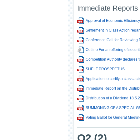
Immediate Reports
Approval of Economic Efficiency 
Settlement in Class Action regar
Conference Call for Reviewing 
Outline For an offering of securi
Competition Authority declares 
SHELF PROSPECTUS
Application to certify a class a
Immediate Report on the Distrib
Distribution of a Dividend 18.5.
SUMMONING OF A SPECIAL GE
Voting Ballot for General Meetin
Q2 (2)