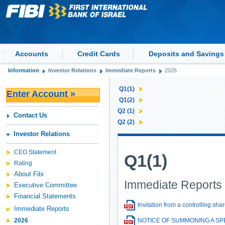
Accounts
Credit Cards
Deposits and Savings
Information
Investor Relations
Immediate Reports
2026
Q1(1)
Enter Account »
Q1(2)
Q2 (1)
Contact Us
Q2 (2)
Investor Relations
CEO Statement
Q1(1)
Rating
About Fibi
Immediate Reports 
Executive Committee
Financial Statements
Invitation from a controlling sh
Immediate Reports
2026
NOTICE OF SUMMONING A S