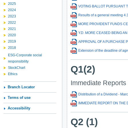
2025
VOTING BALLOT PURSUANT 
2024
Results of a general meeting 4.
2023
2022
MORE PROVIDENT FUNDS CE
2021
Y.D. MORE CEASED BEING A
2020
2019
APPROVAL OF A PURCHASE 
2018
Extension of the deadline of agr
ESG-Corporate social
responsibility
Q1(2)
StockChart
Ethics
Immediate Reports
Branch Locator
Distribution of a Dividend - Mar
Terms of use
IMMEDIATE REPORT ON THE D
Accessibility
Q2 (1)