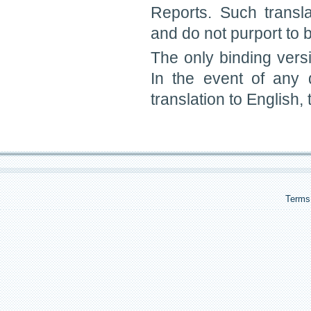
Reports. Such transl
and do not purport to be
The only binding vers
In the event of any
translation to English,
Terms