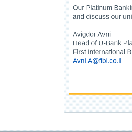
Our Platinum Bankin
and discuss our uni
Avigdor Avni
Head of U-Bank Pl
First International B
Avni.A@fibi.co.il