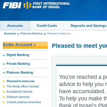
Accounts
Credit Cards
Deposits and Savings
Accounts
Platinum Banking
Pleased to meet you
Enter Account »
Pleased to meet yo
Digital Banking
Private Banking
Platinum Banking
You've reached a po
Pleased to meet you
advice to help you 
The family office concept
have accumulated.
Exceptional Service
Platinum services
To help you make th
U-bank platinum branches
Bank of Israel’s P