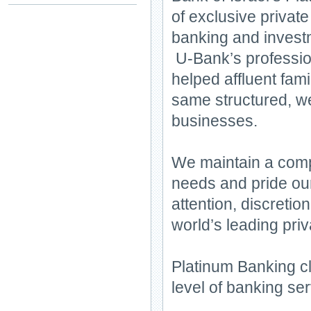
of exclusive private
banking and inves
U-Bank’s profession
helped affluent fami
same structured, we
businesses.
We maintain a compr
needs and pride our
attention, discretio
world’s leading pri
Platinum Banking cli
level of banking ser