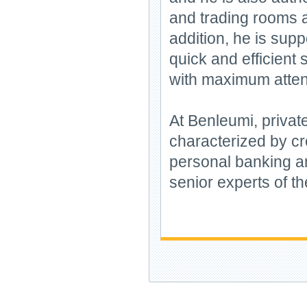
and trading rooms a
addition, he is sup
quick and efficient 
with maximum atten
At Benleumi, privat
characterized by cre
personal banking a
senior experts of th