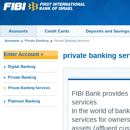
Accounts
Credit Cards
Deposits and Savings
Accounts
Private Banking
Private Banking Services
Enter Account »
private banking se
Digital Banking
Private Banking
Private Banking Services
FIBI Bank provides 
services
Platinum Banking
In the world of bank
services for owners 
assets (affluent cu