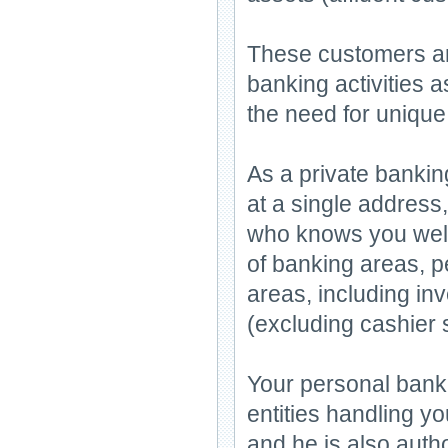
These customers ar
banking activities 
the need for unique
As a private bankin
at a single address
who knows you well 
of banking areas, p
areas, including in
(excluding cashier 
Your personal banker
entities handling y
and he is also autho