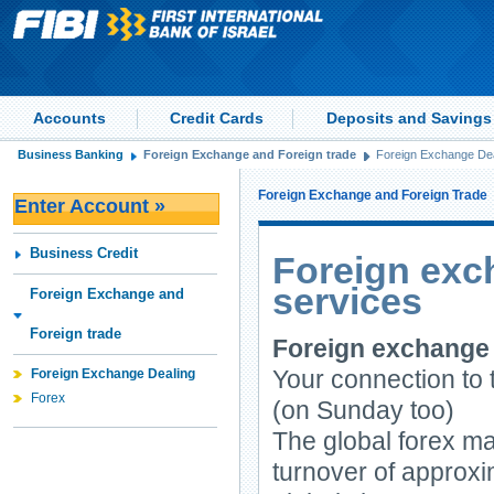
Accounts
Credit Cards
Deposits and Savings
Business Banking
Foreign Exchange and Foreign trade
Foreign Exchange Dea
Foreign Exchange and Foreign Trade
Enter Account »
Business Credit
Foreign exc
services
Foreign Exchange and
Foreign trade
Foreign exchange
Your connection to
Foreign Exchange Dealing
Forex
(on Sunday too)
The global forex ma
turnover of approxim