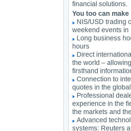
financial solutions.
You too can make
NIS/USD trading o
weekend events in 
Long business hou
hours
Direct internationa
the world – allowing
firsthand informati
Connection to inte
quotes in the globa
Professional deale
experience in the f
the markets and the
Advanced technolog
systems: Reuters a