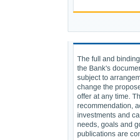
The full and binding
the Bank's document
subject to arrange
change the proposed
offer at any time. T
recommendation, adv
investments and can 
needs, goals and go
publications are con