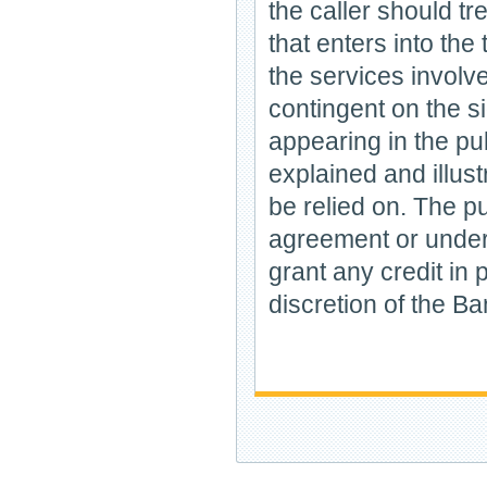
the caller should tr
that enters into the
the services involv
contingent on the s
appearing in the pu
explained and illus
be relied on. The p
agreement or undert
grant any credit in p
discretion of the Ban