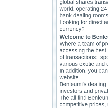
global shares transa
world, operating 24
bank dealing rooms
Looking for direct a
currency?
Welcome to Benleu
Where a team of pro
accessing the best 
of transactions: sp
various exotic and d
In addition, you ca
website.
Benleumi's dealing
investors and priva
The all find Benleum
competitive prices,