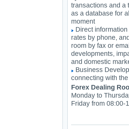
transactions and a
as a database for al
moment
Direct informatio
rates by phone, and
room by fax or emai
developments, impac
and domestic mark
Business Developme
connecting with the
Forex Dealing Ro
Monday to Thursda
Friday from 08:00-1