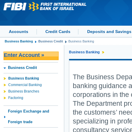
Accounts
Credit Cards
Deposits and Savings
Business Banking
Business Credit
Business Banking
Business Banking
Enter Account »
Business Credit
The Business Depart
Business Banking
banking guidance a
Commercial Banking
Business Branches
corporations in the 
Factoring
The Department pro
the customers’ needs
Foreign Exchange and
specializing in prof
Foreign trade
consultancy service