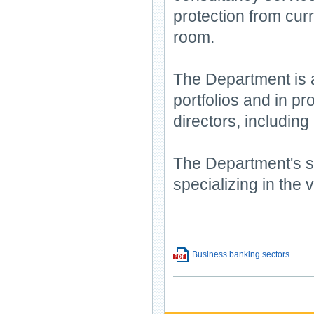
protection from curr
room.
The Department is a
portfolios and in p
directors, including
The Department's s
specializing in the 
Business banking sectors