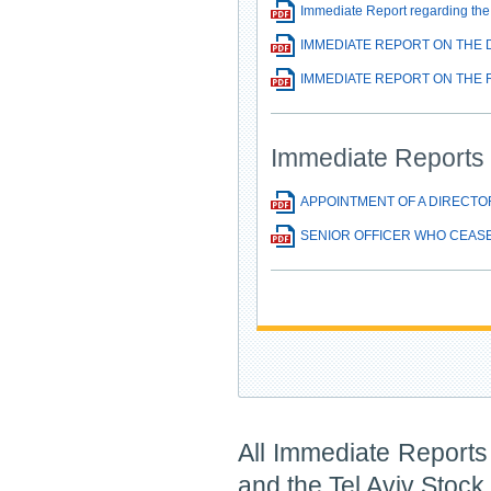
Immediate Report regarding the 
IMMEDIATE REPORT ON THE D
IMMEDIATE REPORT ON THE R
Immediate Reports 
APPOINTMENT OF A DIRECTO
SENIOR OFFICER WHO CEASE
All Immediate Reports 
and the Tel Aviv Stoc