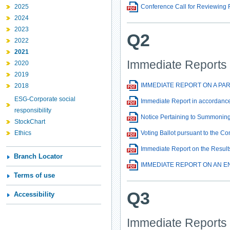
2025
Conference Call for Reviewing 
2024
2023
Q2
2022
2021
Immediate Reports
2020
2019
IMMEDIATE REPORT ON A PA
2018
ESG-Corporate social
Immediate Report in accordance
responsibility
Notice Pertaining to Summoning
StockChart
Ethics
Voting Ballot pursuant to the 
Immediate Report on the Result
Branch Locator
IMMEDIATE REPORT ON AN E
Terms of use
Q3
Accessibility
Immediate Reports 