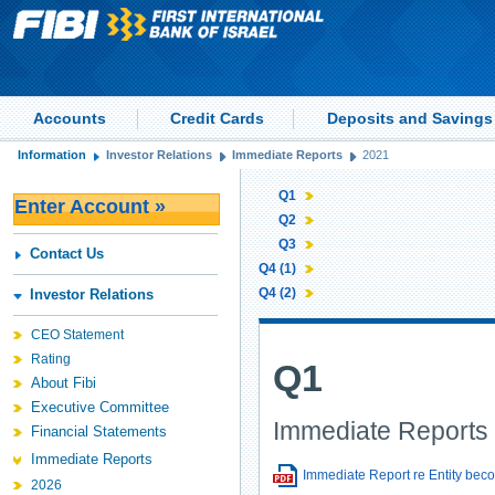
Accounts
Credit Cards
Deposits and Savings
Information
Investor Relations
Immediate Reports
2021
Q1
Enter Account »
Q2
Q3
Contact Us
Q4 (1)
Q4 (2)
Investor Relations
CEO Statement
Rating
Q1
About Fibi
Executive Committee
Immediate Reports 
Financial Statements
Immediate Reports
Immediate Report re Entity beco
2026