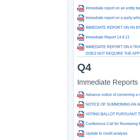
Immediate report on an entity b
Immediate report on a party whi
IMMEDIATE REPORT ON AN E
Immediate Report 14.9.21
IMMEDIATE REPORT ON A TR
DOES NOT REQUIRE THE APP
Q4
Immediate Reports 
Advance notice of convening a 
NOTICE OF SUMMONING AN 
VOTING BALLOT PURSUANT 
Conference Call for Reviewing 
Update to credit analysis