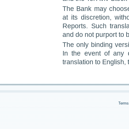
The Bank may choose 
at its discretion, wit
Reports. Such transl
and do not purport to be
The only binding vers
In the event of any
translation to English,
Terms