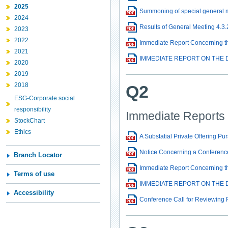
2025
Summoning of special general 
2024
Results of General Meeting 4.3.
2023
2022
Immediate Report Concerning the
2021
IMMEDIATE REPORT ON THE D
2020
2019
2018
Q2
ESG-Corporate social
responsibility
Immediate Reports
StockChart
Ethics
A Substatial Private Offering Pu
Notice Concerning a Conference
Branch Locator
Immediate Report Concerning the
Terms of use
IMMEDIATE REPORT ON THE D
Accessibility
Conference Call for Reviewing 