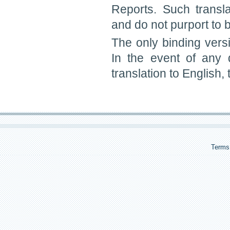
Reports. Such transl
and do not purport to be
The only binding vers
In the event of any
translation to English,
Terms