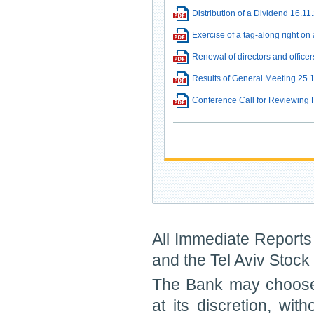
Distribution of a Dividend 16.11
Exercise of a tag-along right on
Renewal of directors and officers
Results of General Meeting 25.
Conference Call for Reviewing 
All Immediate Reports 
and the Tel Aviv Stoc
The Bank may choose 
at its discretion, wit