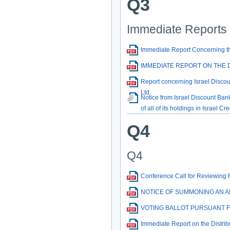
Q3
Immediate Reports
Immediate Report Concerning the
IMMEDIATE REPORT ON THE DI
Report concerning Israel Discoun
Ltd.
Notice from Israel Discount Bank
of all of its holdings in Israel Cr
Q4
Q4
Conference Call for Reviewing 
NOTICE OF SUMMONING AN A
VOTING BALLOT PURSUANT F
Immediate Report on the Distrib