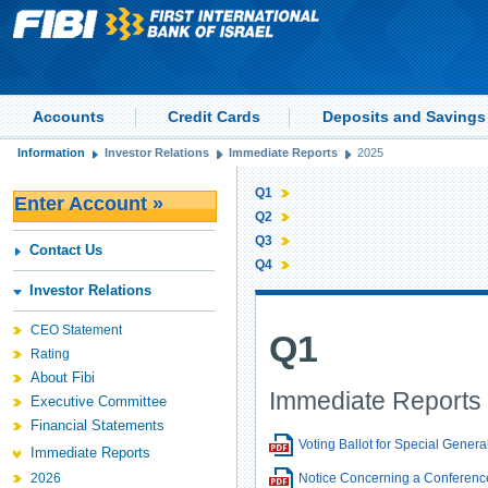
Accounts
Credit Cards
Deposits and Savings
Information
Investor Relations
Immediate Reports
2025
Q1
Enter Account »
Q2
Q3
Contact Us
Q4
Investor Relations
CEO Statement
Q1
Rating
About Fibi
Immediate Reports 
Executive Committee
Financial Statements
Voting Ballot for Special Genera
Immediate Reports
2026
Notice Concerning a Conference